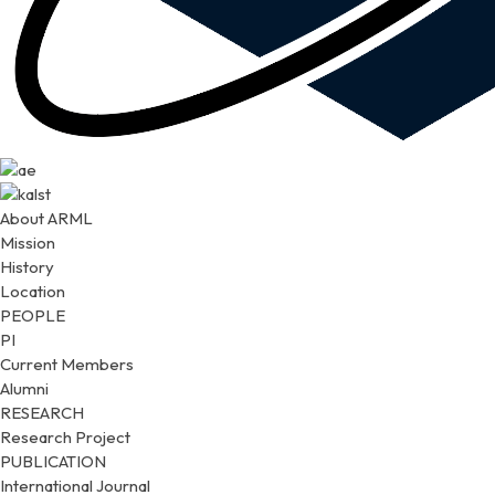
About ARML
Mission
History
Location
PEOPLE
PI
Current Members
Alumni
RESEARCH
Research Project
PUBLICATION
International Journal