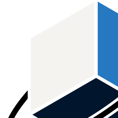
본문 바로가기
메인메뉴 바로가기