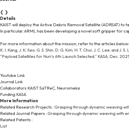
❮
❯
Details
KAIST will deploy the Active Debris Removal Satellite (ADRSAT) to t
In particular, ARML has been developing a novel soft gripper for ca
For more information about the mission, refer to the articles below:
K. I. Kang, J. K. Seo, G. S. Shin, D. G. Kim, H. T. Choi, J. C. Lee, a
"Payload Satellites for Nuri's 6th Launch Selected," KASA, Dec. 202
Youtube Link
Journal Link
Collaborators
KAIST SaTReC, Neuromeka
Funding
KASA
More Information
Related Research Projects :
Grasping through dynamic weaving wit
Related Journal Papers :
Grasping through dynamic weaving with en
Related Patents :
List