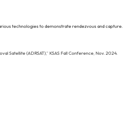
y various technologies to demonstrate rendezvous and capture.
Removal Satellite (ADRSAT),” KSAS Fall Conference, Nov. 2024.