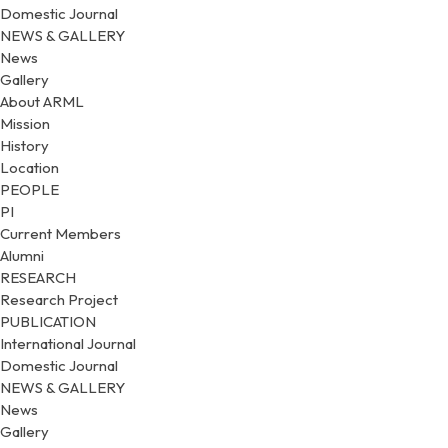
Domestic Journal
NEWS & GALLERY
News
Gallery
About ARML
Mission
History
Location
PEOPLE
PI
Current Members
Alumni
RESEARCH
Research Project
PUBLICATION
International Journal
Domestic Journal
NEWS & GALLERY
News
Gallery