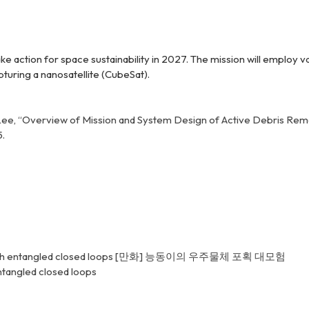
ake action for space sustainability in 2027. The mission will emplo
pturing a nanosatellite (CubeSat).
nd J. S. Lee, “Overview of Mission and System Design of Active Debris 
5.
h entangled closed loops
[만화] 능동이의 우주물체 포획 대모험
tangled closed loops