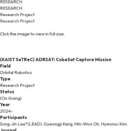
RESEARCH
RESEARCH
Research Project
Research Project
Click the image to view in full size.
(KAIST SaTReC) ADRSAT: CubeSat Capture Mission
Field
Orbital Robotics
Type
Research Project
Status
(On Going)
Year
2024-
Participants
Sung-Jin Lee*(LEAD), Gyeongji Kang, Min-Woo Oh, Hyeonsu Kim
Journal